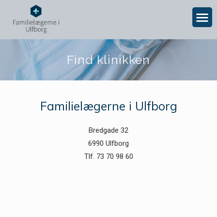
Find klinikken
Familielægerne i Ulfborg
Bredgade 32
6990 Ulfborg
Tlf. 73 70 98 60