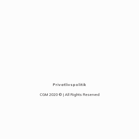
Privatlivspolitik
CGM 2020 ©​ | All Rights Reserved